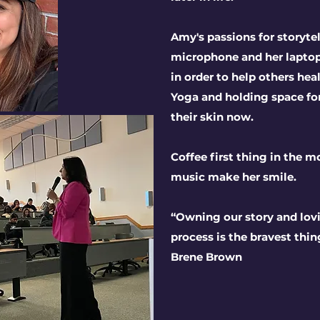
Amy's passions for storyt
microphone and her laptop
in order to help others hea
Yoga and holding space for
their skin now.
Coffee first thing in the mo
music make her smile.
“Owning our story and lov
process is the bravest thin
Brene Brown