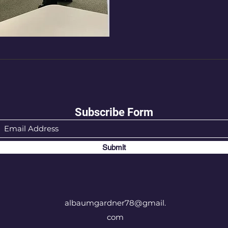
Subscribe Form
Submit
albaumgardner78@gmail.
com