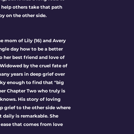
o help others take that path
oy on the other side.
he mom of Lily (16) and Avery
ingle day how to be a better
her best friend and love of
. W
idowed by the cruel fate of
many years in deep grief over
ky enough to find that "big
 her Chapter Two who truly is
 knows. His story of loving
 grief to the other side where
ot daily is remarkable. She
 ease that comes from love