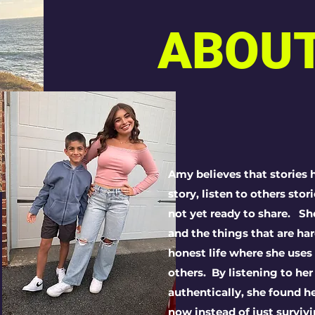
ABOU
Amy believes that stories h
story, listen to others sto
not yet ready to share. S
and the things that are har
honest life where she uses
others. By l
istening to her
authentically, she
found he
now instead of just survivi