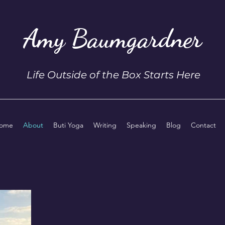
Amy Baumgardner
Life Outside of the Box Starts Here
ome
About
Buti Yoga
Writing
Speaking
Blog
Contact