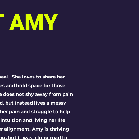
T AMY
eal. She loves to share her
ries and hold space for those
he does not shy away from pain
d, but instead lives a messy
 her pain and struggle to help
 intuition and living her
life
r alignment. Amy is thriving
ng, but it was a long road to