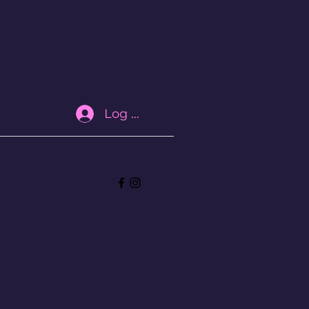
Log In