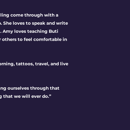
elling come through with a
. She loves to speak and write
l. Amy loves teaching Buti
 others to feel comfortable in
rning, tattoos, travel, and live
ing ourselves through that
g that we will ever do.”