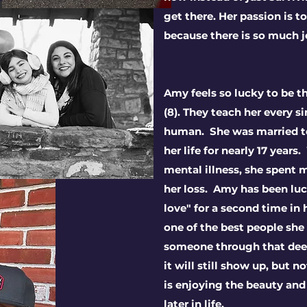
get there. Her passion is t
because there is so much j
Amy feels so lucky to be t
(8). They teach her every s
human. She was married to 
her life for nearly 17 years
mental illness, she spent 
her loss. Amy has been luc
love" for a second time in
one of the best people she
someone through that deep
it will still show up, but n
is
enjoying the beauty and
later in life.