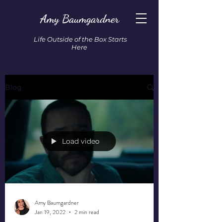
Amy Baumgardner
Life Outside of the Box Starts
Here
Blog
Load video
Amy Baumgardner
Jan 19, 2022
2 min read