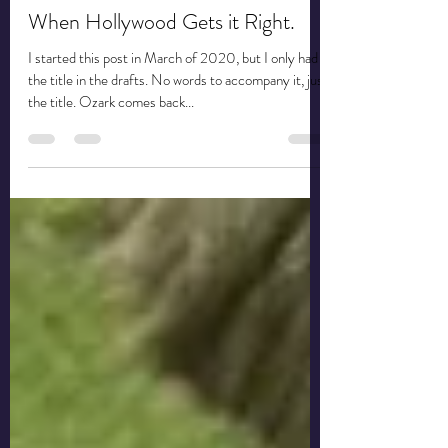
When Hollywood Gets it Right.
I started this post in March of 2020, but I only had
the title in the drafts. No words to accompany it, just
the title. Ozark comes back...